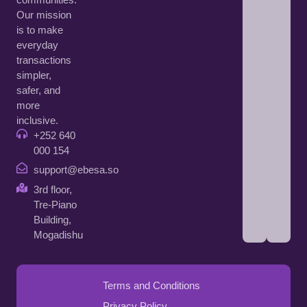
Our mission
is to make
everyday
transactions
simpler,
safer, and
more
inclusive.
+252 640
000 154
support@ebesa.so
3rd floor,
Tre-Piano
Building,
Mogadishu
Terms and Conditions
Privacy Policy