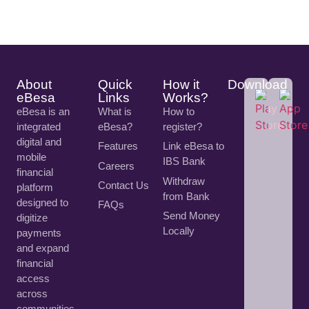
About
Quick
How it
Download
eBesa
Links
Works?
eBesa is an
What is
How to
integrated
eBesa?
register?
digital and
Features
Link eBesa to
mobile
IBS Bank
Careers
financial
Withdraw
Contact Us
platform
from Bank
designed to
FAQs
Send Money
digitize
Locally
payments
and expand
financial
access
across
communities.